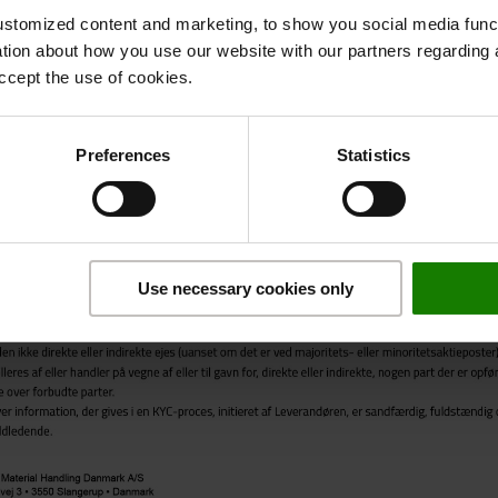
stomized content and marketing, to show you social media functi
ation about how you use our website with our partners regarding 
ccept the use of cookies.
Preferences
Statistics
Use necessary cookies only