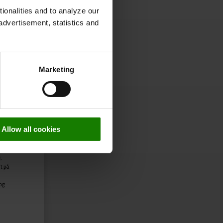
onalities and to analyze our
advertisement, statistics and
Marketing
Allow all cookies