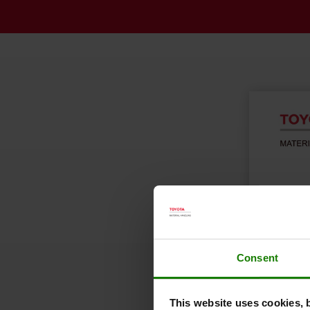
Consent
This website uses cookies, 