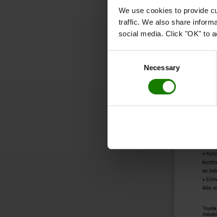
We use cookies to provide cu
traffic. We also share inform
social media. Click "OK" to a
Consent
Necessary
Selection