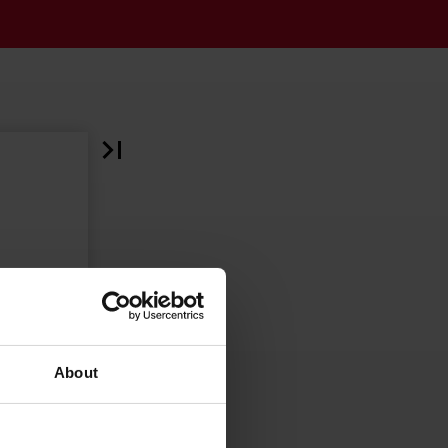
About