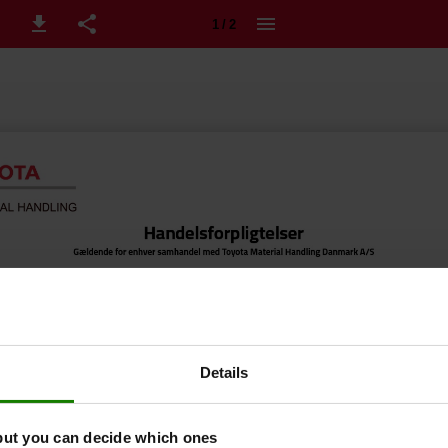
1 / 2
Details
but you can decide which ones